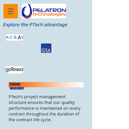
Explore the PTech advantage
PROGRAM
MANAGEMENT
PTech’s project management
structure ensures that our quality
performance is maintained on every
contract throughout the duration of
the contract life cycle.