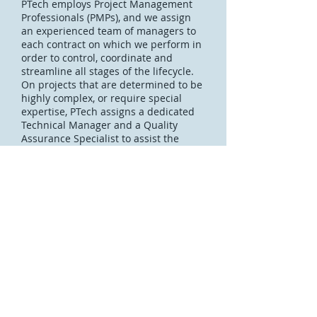
PTech employs Project Management
Professionals (PMPs), and we assign
an experienced team of managers to
each contract on which we perform in
order to control, coordinate and
streamline all stages of the lifecycle.
On projects that are determined to be
highly complex, or require special
expertise, PTech assigns a dedicated
Technical Manager and a Quality
Assurance Specialist to assist the
Project Manager to execute his/her
professional duty with the delivery of
quality products and services. We
received our AS9100c and ISO
9001:2008 certifications in 2016, and
follow our Quality Management
processes to ensure quality
performance on all contracts.
Contact Us
Join our team
CAGE 6TNJ7 UEI X1ETBYULL9J7 © 2019
Pelatron Technologies LLC. All Rights Reserved.
PTech Capabilites Brochure