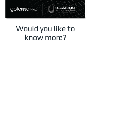
Would you like to
know more?
Contact Us