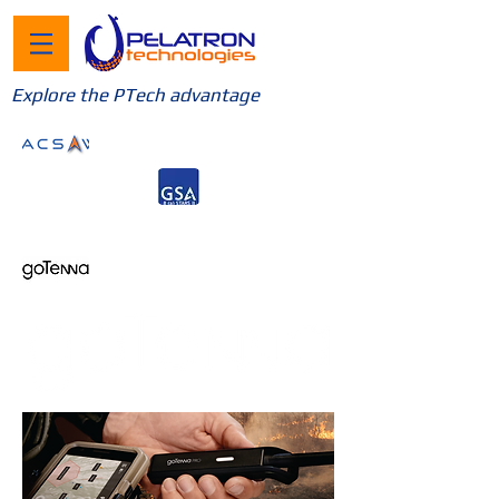
Explore the PTech advantage