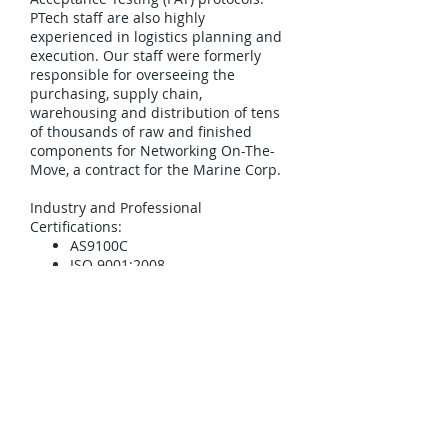
PTech staff are also highly
experienced in logistics planning and
execution. Our staff were formerly
responsible for overseeing the
purchasing, supply chain,
warehousing and distribution of tens
of thousands of raw and finished
components for Networking On-The-
Move, a contract for the Marine Corp.
Industry and Professional
Certifications:
AS9100C
ISO 9001:2008
PTech Manufacturing Past
Performance includes:
NAICS 335929: Other
Communication and Energy
Wire Manufacturing: Marine
Corps Systems Command –
Networking On-The-Move
(subcontract)