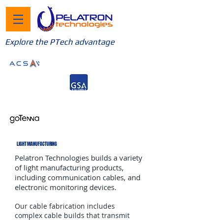
Explore the PTech advantage
LIGHT MANUFACTURING
Pelatron Technologies builds a variety
of light manufacturing products,
including communication cables, and
electronic monitoring devices.
Our cable fabrication includes
complex cable builds that transmit