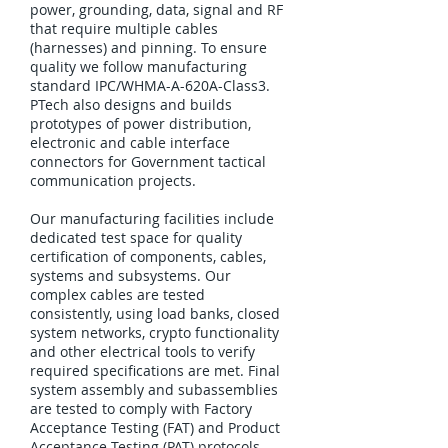
power, grounding, data, signal and RF
that require multiple cables
(harnesses) and pinning. To ensure
quality we follow manufacturing
standard IPC/WHMA-A-620A-Class3.
PTech also designs and builds
prototypes of power distribution,
electronic and cable interface
connectors for Government tactical
communication projects.
Our manufacturing facilities include
dedicated test space for quality
certification of components, cables,
systems and subsystems. Our
complex cables are tested
consistently, using load banks, closed
system networks, crypto functionality
and other electrical tools to verify
required specifications are met. Final
system assembly and subassemblies
are tested to comply with Factory
Acceptance Testing (FAT) and Product
Acceptance Testing (PAT) protocols.