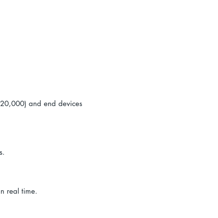
e
s (20,000) and end devices
s.
n real time.