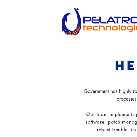
HE
Government has highly rate
processes 
Our team implements 
software, patch manag
robust trouble tic