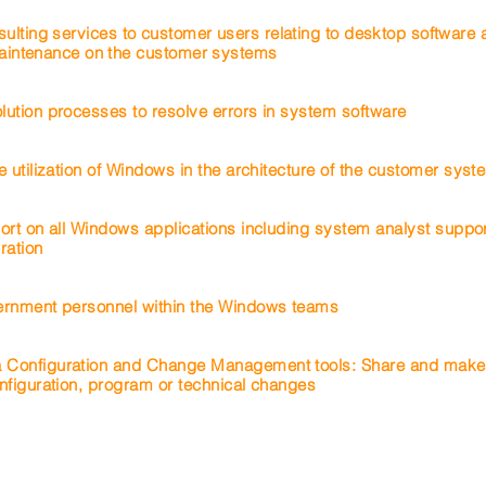
sulting services to customer users relating to desktop software
intenance on
the
customer
systems
ution processes to resolve errors in system software
e utilization of Windows in the architecture of the customer sys
ort on all Windows applications including system analyst suppor
ration
ernment personnel within the Windows teams
 Configuration and Change Management tools: Share and make
nfiguration, program or technical changes