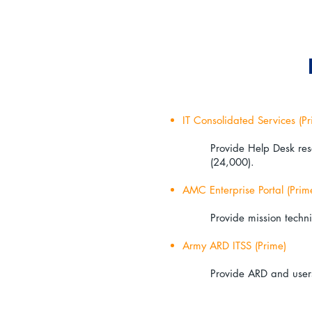
IT Consolidated Services (Pr
Provide Help Desk res
(24,000).
AMC Enterprise Portal (Prim
Provide mission techni
Army ARD ITSS (Prime)
Provide ARD and users 