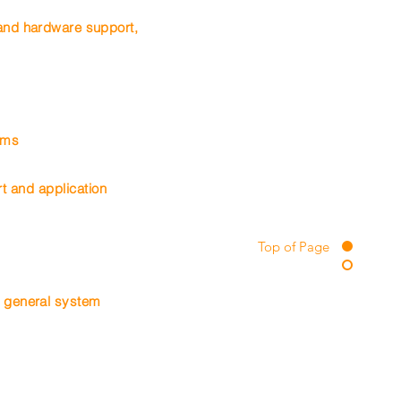
 and hardware support,
tems
t and application
Top of Page
 general system