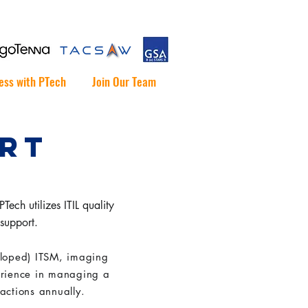
ess with PTech
Join Our Team
ORT
ech utilizes ITIL quality
 support.
loped) ITSM, imaging
erience in managing a
 actions annually.