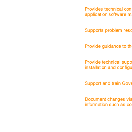
Provides technical con
application
software
ma
Supports problem resol
Provide guidance to th
Provide technical supp
installation and configu
Support and train Gov
Document changes via
information such as co