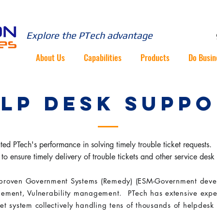
Explore the PTech advantage
About Us
Capabilities
Products
Do Busin
LP DESK SUPP
d PTech's performance in solving timely trouble ticket requests. PT
to ensure timely delivery of trouble tickets and other service desk
proven Government Systems (Remedy) (ESM-Government deve
ement, Vulnerability management. PTech has extensive exp
ket system collectively handling tens of thousands of helpdesk