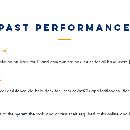
past performanc
ime)
olution on base for IT and communications issues for all base user
e)
cal assistance via help desk for users of AMC's application/solution
of the system the tools and access their required tasks online and i