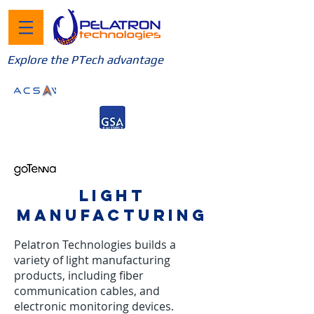
Explore the PTech advantage
LIGHT
MANUFACTURING
Pelatron Technologies builds a
variety of light manufacturing
products, including fiber
communication cables, and
electronic monitoring devices.