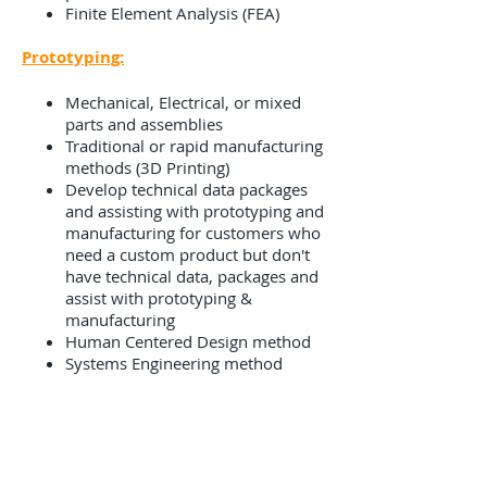
Finite Element Analysis (FEA)
Prototyping:
Mechanical, Electrical, or mixed
parts and assemblies
Traditional or rapid manufacturing
methods (3D Printing)
Develop technical data packages
and assisting with prototyping and
manufacturing for customers who
need a custom product but don't
have technical data, packages and
assist with prototyping &
manufacturing
Human Centered Design method
Systems Engineering method