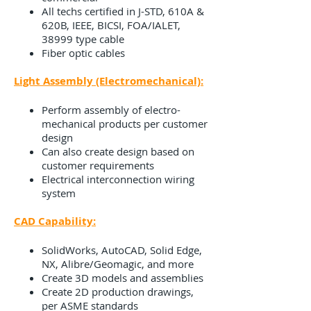
All techs certified in J-STD, 610A &
620B, IEEE, BICSI, FOA/IALET,
38999 type cable
Fiber optic cables
Light Assembly (Electromechanical):
Perform assembly of electro-
mechanical products per customer
design
Can also create design based on
customer requirements
Electrical interconnection wiring
system
CAD Capability:
SolidWorks, AutoCAD, Solid Edge,
NX, Alibre/Geomagic, and more
Create 3D models and assemblies
Create 2D production drawings,
per ASME standards