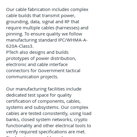
Our cable fabrication includes complex
cable builds that transmit power,
grounding, data, signal and RF that
require multiple cables (harnesses) and
pinning. To ensure quality we follow
manufacturing standard IPC/WHMA-A-
620A-Class3.
PTech also designs and builds
prototypes of power distribution,
electronic and cable interface
connectors for Government tactical
communication projects.
Our manufacturing facilities include
dedicated test space for quality
certification of components, cables,
systems and subsystems. Our complex
cables are tested consistently, using load
banks, closed system networks, crypto
functionality and other electrical tools to
verify required specifications are met.