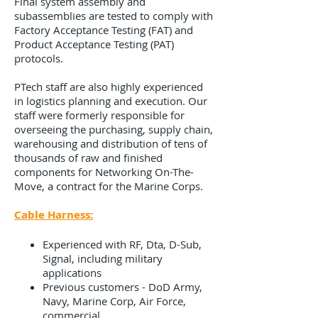
Final system assembly and
subassemblies are tested to comply with
Factory Acceptance Testing (FAT) and
Product Acceptance Testing (PAT)
protocols.
PTech staff are also highly experienced
in logistics planning and execution. Our
staff were formerly responsible for
overseeing the purchasing, supply chain,
warehousing and distribution of tens of
thousands of raw and finished
components for Networking On-The-
Move, a contract for the Marine Corps.
Cable Harness:
Experienced with RF, Dta, D-Sub,
Signal, including military
applications
Previous customers - DoD Army,
Navy, Marine Corp, Air Force,
commercial ​